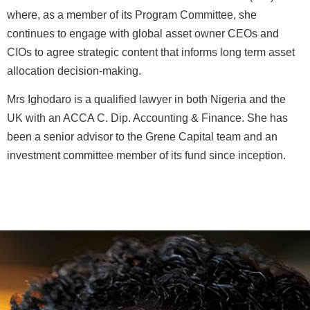
where, as a member of its Program Committee, she
continues to engage with global asset owner CEOs and
CIOs to agree strategic content that informs long term asset
allocation decision-making.
Mrs Ighodaro is a qualified lawyer in both Nigeria and the
UK with an ACCA C. Dip. Accounting & Finance. She has
been a senior advisor to the Grene Capital team and an
investment committee member of its fund since inception.