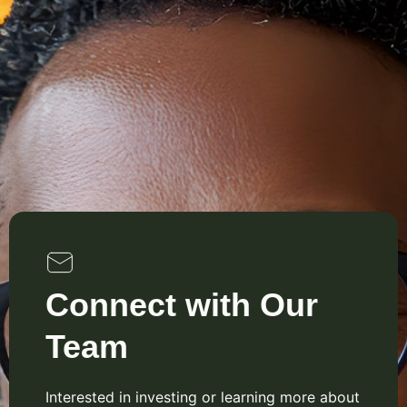
Connect with Our
Team
Interested in investing or learning more about