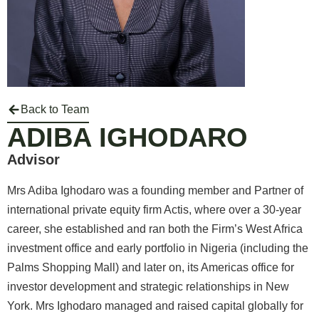
Back to Team
ADIBA IGHODARO
Advisor
Mrs Adiba Ighodaro was a founding member and Partner of
international private equity firm Actis, where over a 30-year
career, she established and ran both the Firm’s West Africa
investment office and early portfolio in Nigeria (including the
Palms Shopping Mall) and later on, its Americas office for
investor development and strategic relationships in New
York. Mrs Ighodaro managed and raised capital globally for