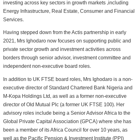
investing across key sectors in growth markets ,including
Energy Infrastructure, Real Estate, Consumer and Financial
Services.
Having stepped down from the Actis partnership in early
2021, Mrs Ighodaro now focuses on supporting public and
private sector growth and investment activities across
borders through senior advisor, investment committee and
independent non-executive board roles.
In addition to UK FTSE board roles, Mrs Ighodaro is a non-
executive director of Standard Chartered Bank Nigeria and
M-Kopa Holdings Ltd, as well as a former non-executive
director of Old Mutual Plc (a former UK FTSE 100). Her
advisory roles include being a Senior Advisor Africa to the
Global Private Capital Association (GPCA) where she has
been a member of its Africa Council for over 10 years, as
well as the Pacific Pension & Investment Institute (PPI)