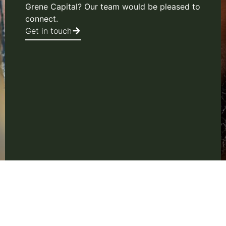
Grene Capital? Our team would be pleased to
connect.
Get in touch